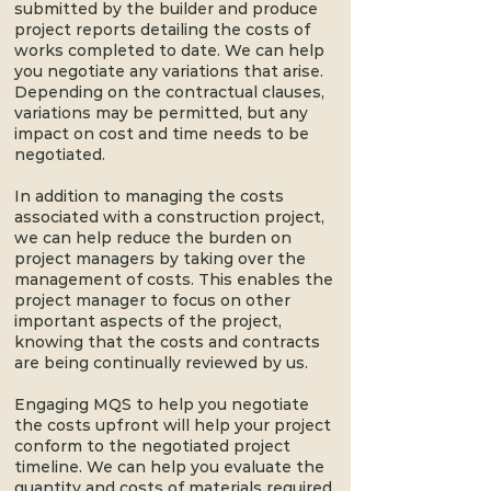
submitted by the builder and produce
project reports detailing the costs of
works completed to date. We can help
you negotiate any variations that arise.
Depending on the contractual clauses,
variations may be permitted, but any
impact on cost and time needs to be
negotiated.
In addition to managing the costs
associated with a construction project,
we can help reduce the burden on
project managers by taking over the
management of costs. This enables the
project manager to focus on other
important aspects of the project,
knowing that the costs and contracts
are being continually reviewed by us.
Engaging MQS to help you negotiate
the costs upfront will help your project
conform to the negotiated project
timeline. We can help you evaluate the
quantity and costs of materials required,