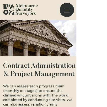
Contract Administration
& Project Management
We can assess each progress claim
(monthly or staged) to ensure the
claimed amount aligns with the work
completed by conducting site visits. We
can also assess variation claims