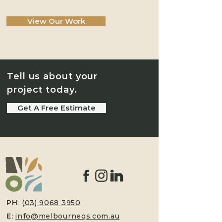
View Our Work
Tell us about your
project today.
Get A Free Estimate
PH
:
(03) 9068 3950
E:
info@melbourneqs.com.au