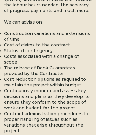
the labour hours needed, the accuracy
of progress payments and much more.
We can advise on:
Construction variations and extensions
of time
Cost of claims to the contract
Status of contingency
Costs associated with a change of
scope
The release of Bank Guarantees
provided by the Contractor
Cost reduction options as required to
maintain the project within budget.
Continuously monitor and assess key
decisions and plans as they develop, to
ensure they conform to the scope of
work and budget for the project
Contract administration procedures for
proper handling of issues such as
variations that arise throughout the
project.