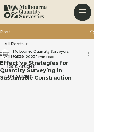
Post
All Posts
Melbourne Quantity Surveyors
All Posts
Jul 20, 2023
1 min read
Effective Strategies for
Tips & Articles
Quantity Surveying in
Case Studies
Sustainable Construction