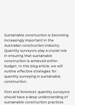
Sustainable construction is becoming 
increasingly important in the 
Australian construction industry. 
Quantity surveyors play a crucial role 
in ensuring that sustainable 
construction is achieved within 
budget. In this blog article, we will 
outline effective strategies for 
quantity surveying in sustainable 
construction.
First and foremost, quantity surveyors 
should have a deep understanding of 
sustainable construction practices 