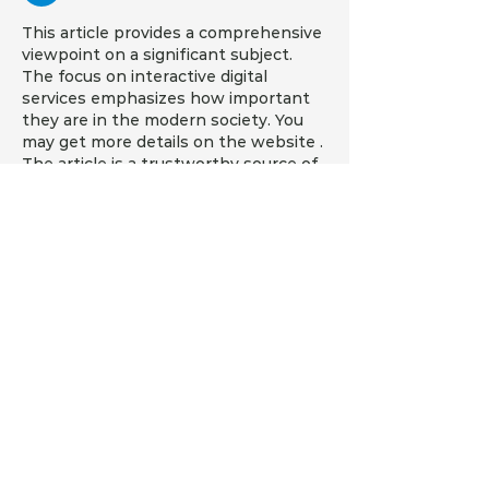
This article provides a comprehensive 
viewpoint on a significant subject. 
The focus on interactive digital 
services emphasizes how important 
they are in the modern society. You 
may get more details on the website . 
The article is a trustworthy source of 
information because of its impartial 
tone.
Like
Reply