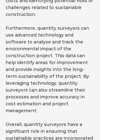
costs and identifying potential risks or 
challenges related to sustainable 
construction.
Furthermore, quantity surveyors can 
use advanced technology and 
software to analyse and track the 
environmental impact of the 
construction project. This data can 
help identify areas for improvement 
and provide insights into the long-
term sustainability of the project. By 
leveraging technology, quantity 
surveyors can also streamline their 
processes and improve accuracy in 
cost estimation and project 
management.
Overall, quantity surveyors have a 
significant role in ensuring that 
sustainable practices are incorporated 