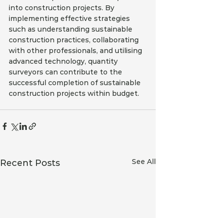
into construction projects. By 
implementing effective strategies 
such as understanding sustainable 
construction practices, collaborating 
with other professionals, and utilising 
advanced technology, quantity 
surveyors can contribute to the 
successful completion of sustainable 
construction projects within budget.
See All
Recent Posts