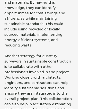
and materials. By having this 
knowledge, they can identify 
opportunities for cost savings and 
efficiencies while maintaining 
sustainable standards. This could 
include using recycled or locally 
sourced materials, implementing 
energy-efficient systems, and 
reducing waste.
Another strategy for quantity 
surveyors in sustainable construction 
is to collaborate with other 
professionals involved in the project. 
Working closely with architects, 
engineers, and contractors can help 
identify sustainable solutions and 
ensure they are integrated into the 
overall project plan. This collaboration 
can also help in accurately estimating 