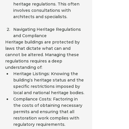
heritage regulations. This often 
involves consultations with 
architects and specialists.
Navigating Heritage Regulations 
and Compliance
Heritage buildings are protected by 
laws that dictate what can and 
cannot be altered. Managing these 
regulations requires a deep 
understanding of:
Heritage Listings: Knowing the 
building’s heritage status and the 
specific restrictions imposed by 
local and national heritage bodies.
Compliance Costs: Factoring in 
the costs of obtaining necessary 
permits and ensuring that all 
restoration work complies with 
regulatory requirements.