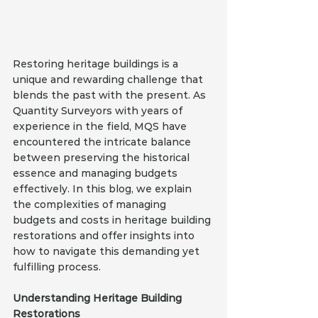
Restoring heritage buildings is a 
unique and rewarding challenge that 
blends the past with the present. As 
Quantity Surveyors with years of 
experience in the field, MQS have 
encountered the intricate balance 
between preserving the historical 
essence and managing budgets 
effectively. In this blog, we explain 
the complexities of managing 
budgets and costs in heritage building 
restorations and offer insights into 
how to navigate this demanding yet 
fulfilling process.
Understanding Heritage Building 
Restorations