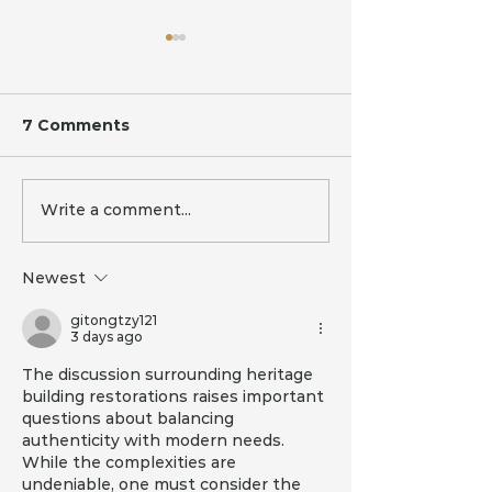
7 Comments
Write a comment...
Building a 7-Star
And that's a 
Energy Rated House
Merry Christ
in Australia: Cost-
from MQS
Newest
Effective Strategies
gitongtzy121
3 days ago
The discussion surrounding heritage 
building restorations raises important 
questions about balancing 
authenticity with modern needs. 
While the complexities are 
undeniable, one must consider the 