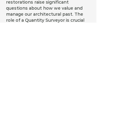
restorations raise significant 
questions about how we value and 
manage our architectural past. The 
role of a Quantity Surveyor is crucial 
in navigating these challenges, 
particularly in understanding how to 
effectively incorporate new systems 
while adhering to regulations. One 
aspect that merits further 
exploration is the integration of 
financial tools like Pay ID  to 
streamline payments for specialized 
services. Balancing cost management 
with historical preservation requires 
innovative solutions.