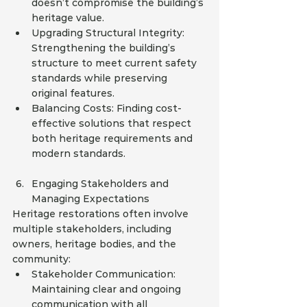
doesn’t compromise the building’s 
heritage value.
Upgrading Structural Integrity: 
Strengthening the building’s 
structure to meet current safety 
standards while preserving 
original features.
Balancing Costs: Finding cost-
effective solutions that respect 
both heritage requirements and 
modern standards.
Engaging Stakeholders and 
Managing Expectations
Heritage restorations often involve 
multiple stakeholders, including 
owners, heritage bodies, and the 
community:
Stakeholder Communication: 
Maintaining clear and ongoing 
communication with all 