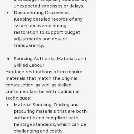
unexpected expenses or delays.
Documenting Discoveries: 
Keeping detailed records of any 
issues uncovered during 
restoration to support budget 
adjustments and ensure 
transparency.
Sourcing Authentic Materials and 
Skilled Labour
Heritage restorations often require 
materials that match the original 
construction, as well as skilled 
craftsmen familiar with traditional 
techniques:
Material Sourcing: Finding and 
procuring materials that are both 
authentic and compliant with 
heritage standards, which can be 
challenging and costly.