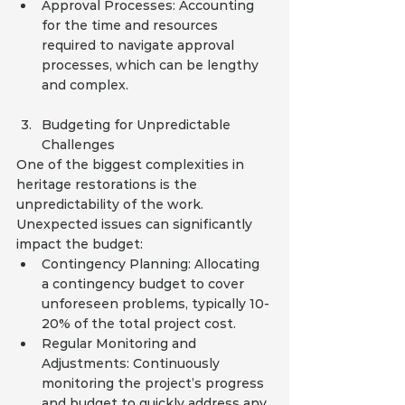
Approval Processes: Accounting 
for the time and resources 
required to navigate approval 
processes, which can be lengthy 
and complex.
Budgeting for Unpredictable 
Challenges
One of the biggest complexities in 
heritage restorations is the 
unpredictability of the work. 
Unexpected issues can significantly 
impact the budget:
Contingency Planning: Allocating 
a contingency budget to cover 
unforeseen problems, typically 10-
20% of the total project cost.
Regular Monitoring and 
Adjustments: Continuously 
monitoring the project’s progress 
and budget to quickly address any 