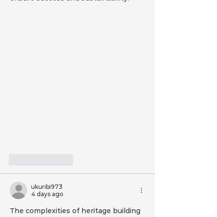
Like
Reply
ukuribi973
4 days ago
The complexities of heritage building 