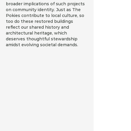
broader implications of such projects 
on community identity. Just as The 
Pokies contribute to local culture, so 
too do these restored buildings 
reflect our shared history and 
architectural heritage, which 
deserves thoughtful stewardship 
amidst evolving societal demands.