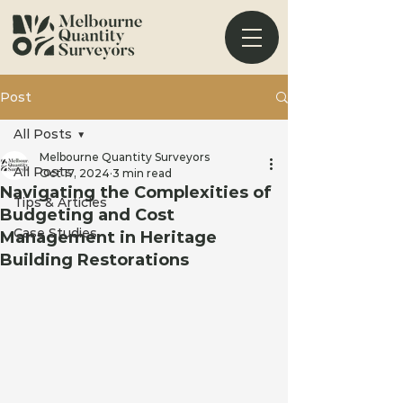
Post
All Posts
Melbourne Quantity Surveyors
All Posts
Oct 17, 2024
3 min read
Navigating the Complexities of
Tips & Articles
Budgeting and Cost
Case Studies
Management in Heritage
Building Restorations