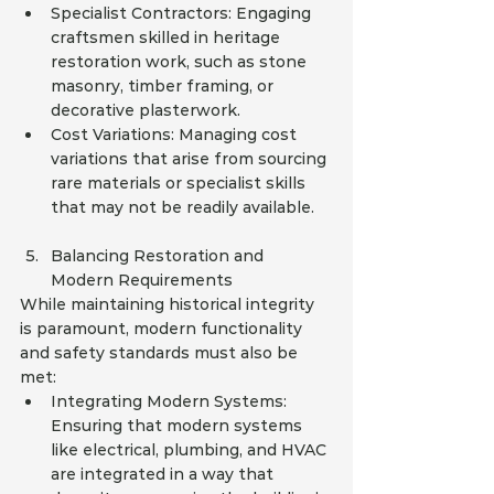
Specialist Contractors: Engaging 
craftsmen skilled in heritage 
restoration work, such as stone 
masonry, timber framing, or 
decorative plasterwork.
Cost Variations: Managing cost 
variations that arise from sourcing 
rare materials or specialist skills 
that may not be readily available.
Balancing Restoration and 
Modern Requirements
While maintaining historical integrity 
is paramount, modern functionality 
and safety standards must also be 
met:
Integrating Modern Systems: 
Ensuring that modern systems 
like electrical, plumbing, and HVAC 
are integrated in a way that 