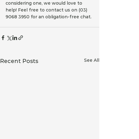
considering one, we would love to 
help! Feel free to contact us on (03) 
9068 3950 for an obligation-free chat.
See All
Recent Posts