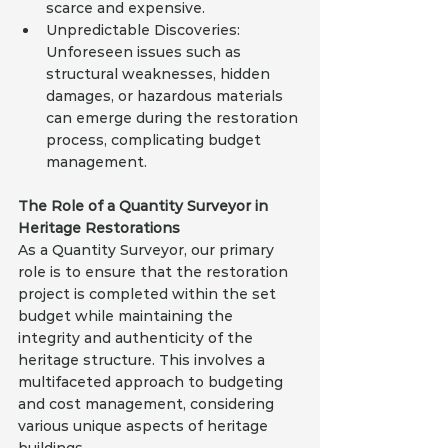
scarce and expensive.
Unpredictable Discoveries: 
Unforeseen issues such as 
structural weaknesses, hidden 
damages, or hazardous materials 
can emerge during the restoration 
process, complicating budget 
management.
The Role of a Quantity Surveyor in 
Heritage Restorations
As a Quantity Surveyor, our primary 
role is to ensure that the restoration 
project is completed within the set 
budget while maintaining the 
integrity and authenticity of the 
heritage structure. This involves a 
multifaceted approach to budgeting 
and cost management, considering 
various unique aspects of heritage 