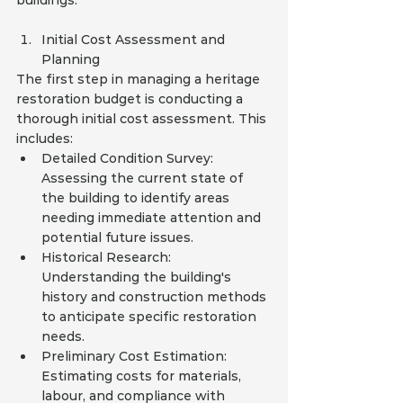
buildings.
Initial Cost Assessment and 
Planning
The first step in managing a heritage 
restoration budget is conducting a 
thorough initial cost assessment. This 
includes:
Detailed Condition Survey: 
Assessing the current state of 
the building to identify areas 
needing immediate attention and 
potential future issues.
Historical Research: 
Understanding the building's 
history and construction methods 
to anticipate specific restoration 
needs.
Preliminary Cost Estimation: 
Estimating costs for materials, 
labour, and compliance with 