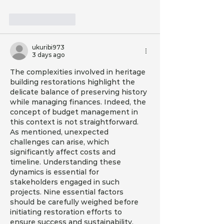
Like
Reply
ukuribi973
3 days ago
The complexities involved in heritage 
building restorations highlight the 
delicate balance of preserving history 
while managing finances. Indeed, the 
concept of budget management in 
this context is not straightforward. 
As mentioned, unexpected 
challenges can arise, which 
significantly affect costs and 
timeline. Understanding these 
dynamics is essential for 
stakeholders engaged in such 
projects. Nine essential factors 
should be carefully weighed before 
initiating restoration efforts to 
ensure success and sustainability.