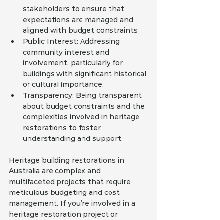
stakeholders to ensure that 
expectations are managed and 
aligned with budget constraints.
Public Interest: Addressing 
community interest and 
involvement, particularly for 
buildings with significant historical 
or cultural importance.
Transparency: Being transparent 
about budget constraints and the 
complexities involved in heritage 
restorations to foster 
understanding and support.
Heritage building restorations in 
Australia are complex and 
multifaceted projects that require 
meticulous budgeting and cost 
management. If you’re involved in a 
heritage restoration project or 