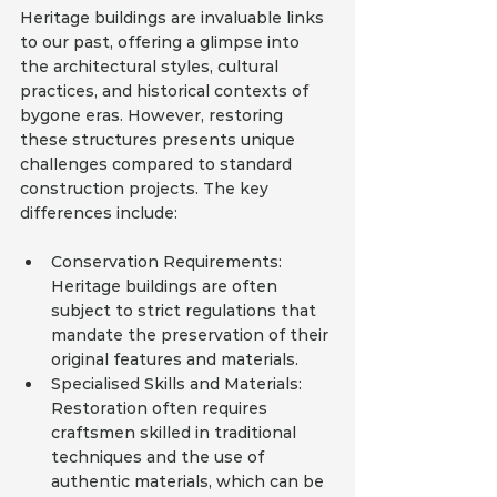
Heritage buildings are invaluable links 
to our past, offering a glimpse into 
the architectural styles, cultural 
practices, and historical contexts of 
bygone eras. However, restoring 
these structures presents unique 
challenges compared to standard 
construction projects. The key 
differences include:
Conservation Requirements: 
Heritage buildings are often 
subject to strict regulations that 
mandate the preservation of their 
original features and materials.
Specialised Skills and Materials: 
Restoration often requires 
craftsmen skilled in traditional 
techniques and the use of 
authentic materials, which can be 