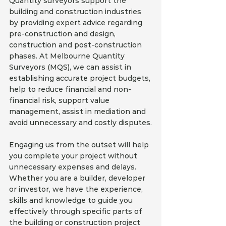
Quantity surveyors support the 
building and construction industries 
by providing expert advice regarding 
pre-construction and design, 
construction and post-construction 
phases. At Melbourne Quantity 
Surveyors (MQS), we can assist in 
establishing accurate project budgets, 
help to reduce financial and non-
financial risk, support value 
management, assist in mediation and 
avoid unnecessary and costly disputes.
Engaging us from the outset will help 
you complete your project without 
unnecessary expenses and delays. 
Whether you are a builder, developer 
or investor, we have the experience, 
skills and knowledge to guide you 
effectively through specific parts of 
the building or construction project 