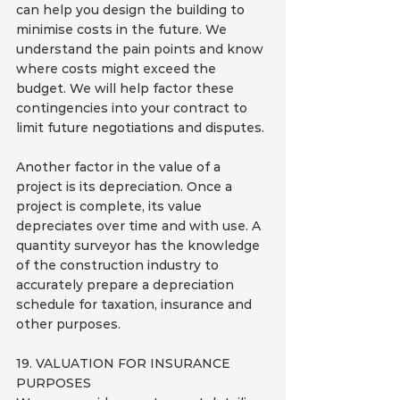
can help you design the building to 
minimise costs in the future. We 
understand the pain points and know 
where costs might exceed the 
budget. We will help factor these 
contingencies into your contract to 
limit future negotiations and disputes.
Another factor in the value of a 
project is its depreciation. Once a 
project is complete, its value 
depreciates over time and with use. A 
quantity surveyor has the knowledge 
of the construction industry to 
accurately prepare a depreciation 
schedule for taxation, insurance and 
other purposes.
19. VALUATION FOR INSURANCE 
PURPOSES