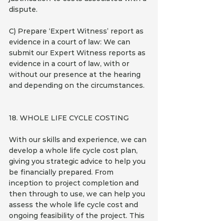
dispute.
C) Prepare ‘Expert Witness’ report as 
evidence in a court of law: We can 
submit our Expert Witness reports as 
evidence in a court of law, with or 
without our presence at the hearing 
and depending on the circumstances.
18. WHOLE LIFE CYCLE COSTING
With our skills and experience, we can 
develop a whole life cycle cost plan, 
giving you strategic advice to help you 
be financially prepared. From 
inception to project completion and 
then through to use, we can help you 
assess the whole life cycle cost and 
ongoing feasibility of the project. This 