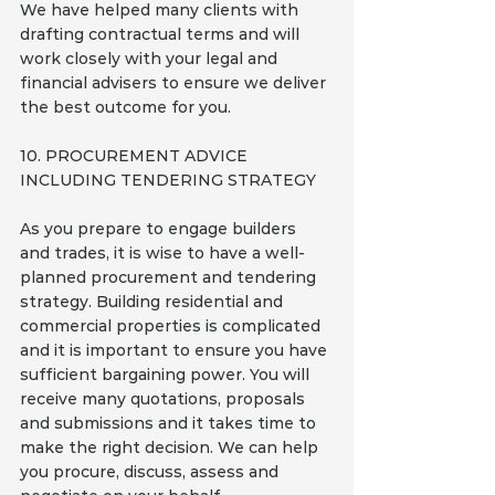
We have helped many clients with 
drafting contractual terms and will 
work closely with your legal and 
financial advisers to ensure we deliver 
the best outcome for you.
10. PROCUREMENT ADVICE 
INCLUDING TENDERING STRATEGY
As you prepare to engage builders 
and trades, it is wise to have a well-
planned procurement and tendering 
strategy. Building residential and 
commercial properties is complicated 
and it is important to ensure you have 
sufficient bargaining power. You will 
receive many quotations, proposals 
and submissions and it takes time to 
make the right decision. We can help 
you procure, discuss, assess and 