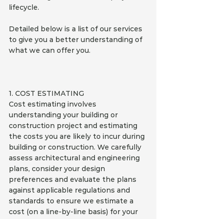
lifecycle.
Detailed below is a list of our services 
to give you a better understanding of 
what we can offer you.
1. COST ESTIMATING
Cost estimating involves 
understanding your building or 
construction project and estimating 
the costs you are likely to incur during 
building or construction. We carefully 
assess architectural and engineering 
plans, consider your design 
preferences and evaluate the plans 
against applicable regulations and 
standards to ensure we estimate a 
cost (on a line-by-line basis) for your 