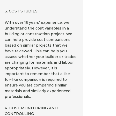
3. COST STUDIES
With over 15 years’ experience, we 
understand the cost variables in a 
building or construction project. We 
can help provide cost comparisons 
based on similar projects that we 
have reviewed. This can help you 
assess whether your builder or trades 
are charging for materials and labour 
appropriately. However, it is 
important to remember that a like-
for-like comparison is required to 
ensure you are comparing similar 
materials and similarly experienced 
professionals.
4. COST MONITORING AND 
CONTROLLING