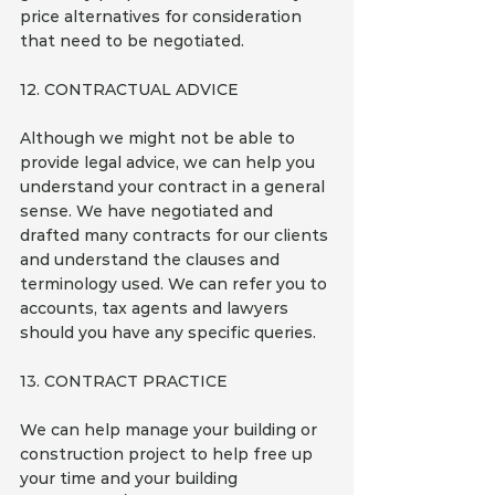
price alternatives for consideration 
that need to be negotiated.
12. CONTRACTUAL ADVICE
Although we might not be able to 
provide legal advice, we can help you 
understand your contract in a general 
sense. We have negotiated and 
drafted many contracts for our clients 
and understand the clauses and 
terminology used. We can refer you to 
accounts, tax agents and lawyers 
should you have any specific queries.
13. CONTRACT PRACTICE
We can help manage your building or 
construction project to help free up 
your time and your building 