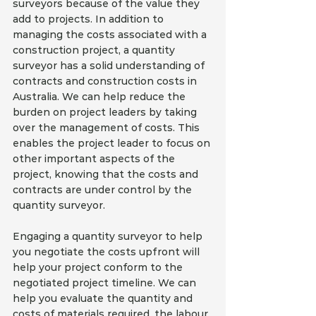
surveyors because of the value they 
add to projects. In addition to 
managing the costs associated with a 
construction project, a quantity 
surveyor has a solid understanding of 
contracts and construction costs in 
Australia. We can help reduce the 
burden on project leaders by taking 
over the management of costs. This 
enables the project leader to focus on 
other important aspects of the 
project, knowing that the costs and 
contracts are under control by the 
quantity surveyor.
Engaging a quantity surveyor to help 
you negotiate the costs upfront will 
help your project conform to the 
negotiated project timeline. We can 
help you evaluate the quantity and 
costs of materials required, the labour 