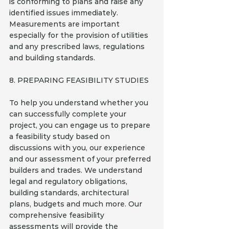
is conforming to plans and raise any 
identified issues immediately. 
Measurements are important 
especially for the provision of utilities 
and any prescribed laws, regulations 
and building standards.
8. PREPARING FEASIBILITY STUDIES
To help you understand whether you 
can successfully complete your 
project, you can engage us to prepare 
a feasibility study based on 
discussions with you, our experience 
and our assessment of your preferred 
builders and trades. We understand 
legal and regulatory obligations, 
building standards, architectural 
plans, budgets and much more. Our 
comprehensive feasibility 
assessments will provide the 