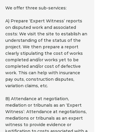
We offer three sub-services:
A) Prepare ‘Expert Witness’ reports 
on disputed work and associated 
costs: We visit the site to establish an 
understanding of the status of the 
project. We then prepare a report 
clearly stipulating the cost of works 
completed and/or works yet to be 
completed and/or cost of defective 
work. This can help with insurance 
pay outs, construction disputes, 
variation claims, etc.
B) Attendance at negotiation, 
mediation or tribunals as an ‘Expert 
Witness’: Attendance at negotiations, 
mediations or tribunals as an expert 
witness to provide evidence or 
justification to costs associated with a 