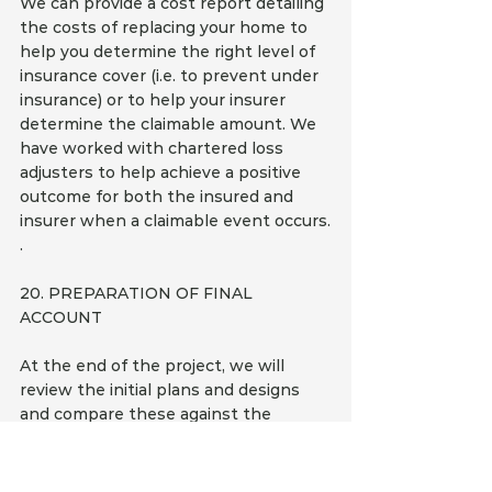
We can provide a cost report detailing 
the costs of replacing your home to 
help you determine the right level of 
insurance cover (i.e. to prevent under 
insurance) or to help your insurer 
determine the claimable amount. We 
have worked with chartered loss 
adjusters to help achieve a positive 
outcome for both the insured and 
insurer when a claimable event occurs.
.
20. PREPARATION OF FINAL 
ACCOUNT
At the end of the project, we will 
review the initial plans and designs 
and compare these against the 
invoices submitted by the builders 
and trades. We will also consider any 
variations, time delay penalties, non-