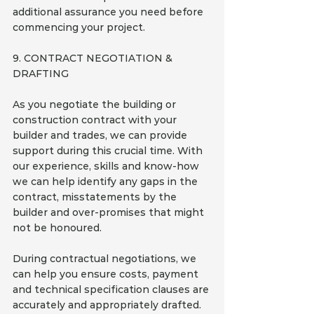
additional assurance you need before 
commencing your project.
9. CONTRACT NEGOTIATION & 
DRAFTING
As you negotiate the building or 
construction contract with your 
builder and trades, we can provide 
support during this crucial time. With 
our experience, skills and know-how 
we can help identify any gaps in the 
contract, misstatements by the 
builder and over-promises that might 
not be honoured.
During contractual negotiations, we 
can help you ensure costs, payment 
and technical specification clauses are 
accurately and appropriately drafted. 