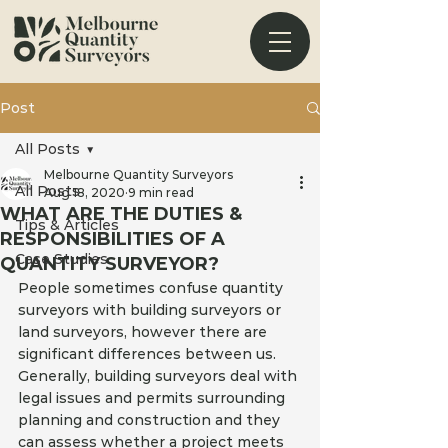
Post
All Posts
Melbourne Quantity Surveyors
All Posts
Aug 18, 2020
9 min read
WHAT ARE THE DUTIES &
Tips & Articles
RESPONSIBILITIES OF A
Case Studies
QUANTITY SURVEYOR?
People sometimes confuse quantity 
surveyors with building surveyors or 
land surveyors, however there are 
significant differences between us. 
Generally, building surveyors deal with 
legal issues and permits surrounding 
planning and construction and they 
can assess whether a project meets 