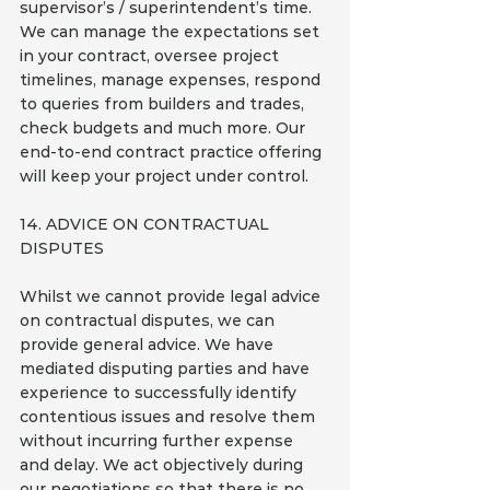
supervisor’s / superintendent’s time. 
We can manage the expectations set 
in your contract, oversee project 
timelines, manage expenses, respond 
to queries from builders and trades, 
check budgets and much more. Our 
end-to-end contract practice offering 
will keep your project under control.
14. ADVICE ON CONTRACTUAL 
DISPUTES
Whilst we cannot provide legal advice 
on contractual disputes, we can 
provide general advice. We have 
mediated disputing parties and have 
experience to successfully identify 
contentious issues and resolve them 
without incurring further expense 
and delay. We act objectively during 
our negotiations so that there is no 