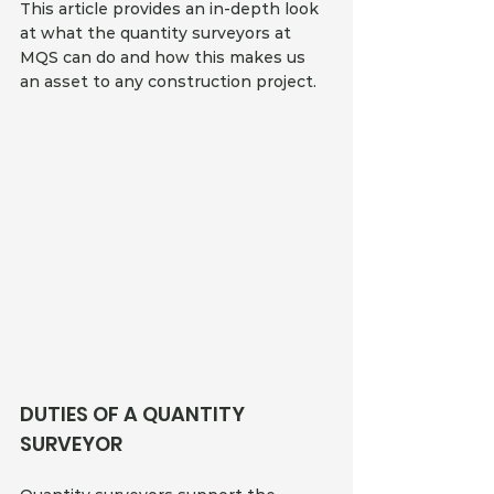
This article provides an in-depth look 
at what the quantity surveyors at 
MQS can do and how this makes us 
an asset to any construction project.
DUTIES OF A QUANTITY 
SURVEYOR