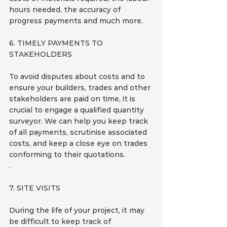
hours needed, the accuracy of 
progress payments and much more.
6. TIMELY PAYMENTS TO 
STAKEHOLDERS
To avoid disputes about costs and to 
ensure your builders, trades and other 
stakeholders are paid on time, it is 
crucial to engage a qualified quantity 
surveyor. We can help you keep track 
of all payments, scrutinise associated 
costs, and keep a close eye on trades 
conforming to their quotations.
.
7. SITE VISITS 
During the life of your project, it may 
be difficult to keep track of 