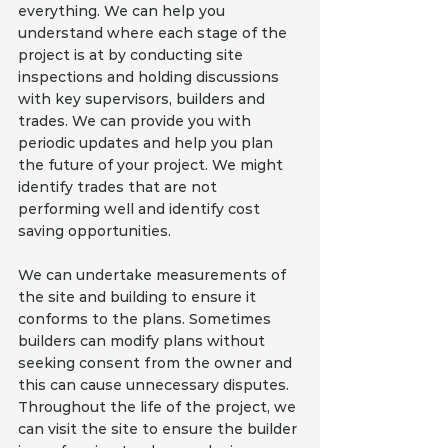
everything. We can help you 
understand where each stage of the 
project is at by conducting site 
inspections and holding discussions 
with key supervisors, builders and 
trades. We can provide you with 
periodic updates and help you plan 
the future of your project. We might 
identify trades that are not 
performing well and identify cost 
saving opportunities.
We can undertake measurements of 
the site and building to ensure it 
conforms to the plans. Sometimes 
builders can modify plans without 
seeking consent from the owner and 
this can cause unnecessary disputes. 
Throughout the life of the project, we 
can visit the site to ensure the builder 