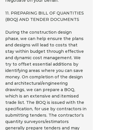
negotiate on your behalf.
11. PREPARING BILL OF QUANTITIES 
(BOQ) AND TENDER DOCUMENTS
During the construction design 
phase, we can help ensure the plans 
and designs will lead to costs that 
stay within budget through effective 
and dynamic cost management. We 
try to offset essential additions by 
identifying areas where you can save 
money. On completion of the design 
and architectural/engineering 
drawings, we can prepare a BOQ, 
which is an extensive and itemised 
trade list. The BOQ is issued with the 
specification, for use by contractors in 
submitting tenders. The contractor’s 
quantity surveyors/estimators 
generally prepare tenders and may 