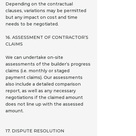
Depending on the contractual 
clauses, variations may be permitted 
but any impact on cost and time 
needs to be negotiated.
16. ASSESSMENT OF CONTRACTOR’S 
CLAIMS
We can undertake on-site 
assessments of the builder’s progress 
claims (i.e. monthly or staged 
payment claims). Our assessments 
also include a detailed comparison 
report, as well as any necessary 
negotiations if the claimed amount 
does not line up with the assessed 
amount.
17. DISPUTE RESOLUTION