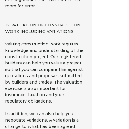
room for error.
15. VALUATION OF CONSTRUCTION 
WORK INCLUDING VARIATIONS
Valuing construction work requires 
knowledge and understanding of the 
construction project. Our registered 
builders can help you value a project 
so that you can compare this against 
quotations and proposals submitted 
by builders and trades. The valuation 
exercise is also important for 
insurance, taxation and your 
regulatory obligations.
In addition, we can also help you 
negotiate variations. A variation is a 
change to what has been agreed. 