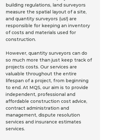
building regulations, land surveyors 
measure the spatial layout of a site, 
and quantity surveyors (us!) are 
responsible for keeping an inventory 
of costs and materials used for 
construction. 
However, quantity surveyors can do 
so much more than just keep track of 
projects costs. Our services are 
valuable throughout the entire 
lifespan of a project, from beginning 
to end. At MQS, our aim is to provide 
independent, professional and 
affordable construction cost advice, 
contract administration and 
management, dispute resolution 
services and insurance estimates 
services. 