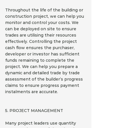
Throughout the life of the building or 
construction project, we can help you 
monitor and control your costs. We 
can be deployed on site to ensure 
trades are utilising their resources 
effectively. Controlling the project 
cash flow ensures the purchaser, 
developer or investor has sufficient 
funds remaining to complete the 
project. We can help you prepare a 
dynamic and detailed trade by trade 
assessment of the builder’s progress 
claims to ensure progress payment 
instalments are accurate.
5. PROJECT MANAGEMENT
Many project leaders use quantity 