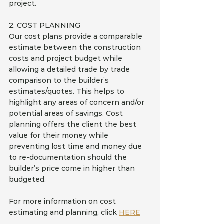
project.
2. COST PLANNING
Our cost plans provide a comparable 
estimate between the construction 
costs and project budget while 
allowing a detailed trade by trade 
comparison to the builder’s 
estimates/quotes. This helps to 
highlight any areas of concern and/or 
potential areas of savings. Cost 
planning offers the client the best 
value for their money while 
preventing lost time and money due 
to re-documentation should the 
builder’s price come in higher than 
budgeted.
For more information on cost 
estimating and planning, click 
HERE