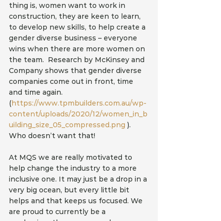
thing is, women want to work in 
construction, they are keen to learn, 
to develop new skills, to help create a 
gender diverse business – everyone 
wins when there are more women on 
the team.  Research by McKinsey and 
Company shows that gender diverse 
companies come out in front, time 
and time again. 
(
https://www.tpmbuilders.com.au/wp-
content/uploads/2020/12/women_in_b
uilding_size_05_compressed.png
 ). 
Who doesn’t want that!
At MQS we are really motivated to 
help change the industry to a more 
inclusive one. It may just be a drop in a 
very big ocean, but every little bit 
helps and that keeps us focused. We 
are proud to currently be a 