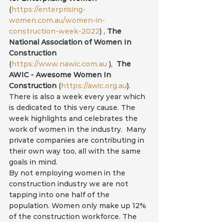
(
https://enterprising-
women.com.au/women-in-
construction-week-2022
) , 
The 
National Association of Women In 
Construction
(
https://www.nawic.com.au
 ), 
 The 
AWIC - Awesome Women In 
Construction
 (
https://awic.org.au
). 
There is also a week every year which 
is dedicated to this very cause. The 
week highlights and celebrates the 
work of women in the industry.  Many 
private companies are contributing in 
their own way too, all with the same 
goals in mind.
By not employing women in the 
construction industry we are not 
tapping into one half of the 
population. Women only make up 12% 
of the construction workforce. The 