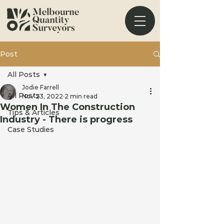
Post
All Posts
Jodie Farrell
All Posts
Nov 23, 2022
2 min read
Women In The Construction
Tips & Articles
Industry - There is progress
Case Studies