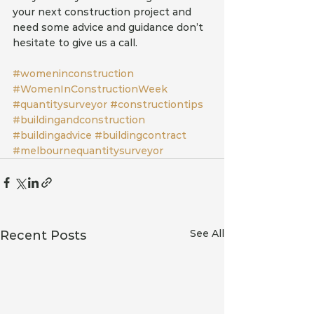
your next construction project and 
need some advice and guidance don’t 
hesitate to give us a call. 
#womeninconstruction
#WomenInConstructionWeek
#quantitysurveyor
#constructiontips
#buildingandconstruction
#buildingadvice
#buildingcontract
#melbournequantitysurveyor
See All
Recent Posts