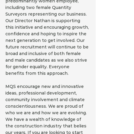
predominantly women employee, 
including two female Quantity 
Surveyors representing our business. 
Our Director Nathan is supporting 
this initiative and encouraging growth, 
confidence and hoping to inspire the 
next generation to get involved. Our 
future recruitment will continue to be 
broad and inclusive of both female 
and male candidates as we also strive 
for gender equality. Everyone 
benefits from this approach.
MQS encourage new and innovative 
ideas, professional development, 
community involvement and climate 
conscientiousness. We are proud of 
who we are and how we are evolving. 
We have a wealth of knowledge of 
the construction industry that belies 
our years. If you are looking to start 