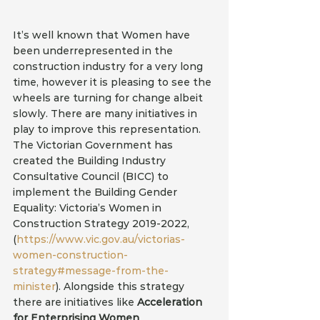
It’s well known that Women have 
been underrepresented in the 
construction industry for a very long 
time, however it is pleasing to see the 
wheels are turning for change albeit 
slowly. There are many initiatives in 
play to improve this representation. 
The Victorian Government has 
created the Building Industry 
Consultative Council (BICC) to 
implement the Building Gender 
Equality: Victoria’s Women in 
Construction Strategy 2019-2022, 
(
https://www.vic.gov.au/victorias-
women-construction-
strategy#message-from-the-
minister
). Alongside this strategy 
there are initiatives like 
Acceleration 
for Enterprising Women